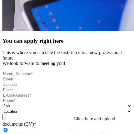
You can apply right here
This is where you can take the first step into a new professional
future.
We look forward to meeting you!
Click here and upload
documents (CV)*