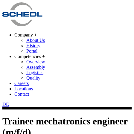
Company +
About Us
History
Portal
Competencies +
Overview
Assembly
Logistics
Quality
Careers
Locations
Contact
DE
Trainee mechatronics engineer
(m/f/d)