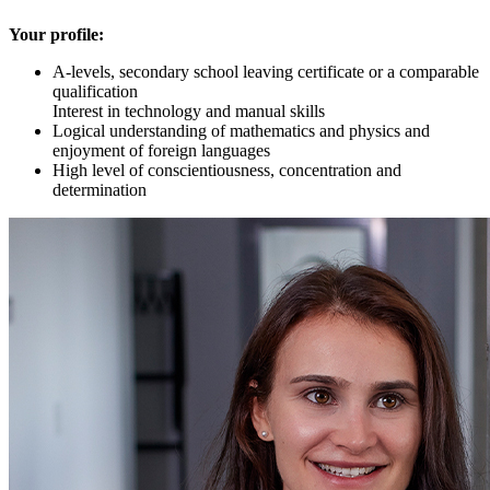
Your profile:
A-levels, secondary school leaving certificate or a comparable
qualification
Interest in technology and manual skills
Logical understanding of mathematics and physics and
enjoyment of foreign languages
High level of conscientiousness, concentration and
determination