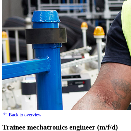
Back to overview
Trainee mechatronics engineer (m/f/d)