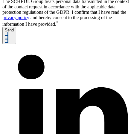
The SCHEDL Group treats personal data transmitted in the context
of the contact request in accordance with the applicable data
protection regulations of the GDPR. I confirm that I have read the
privacy policy
and hereby consent to the processing of the
*
information I have provided.
Send