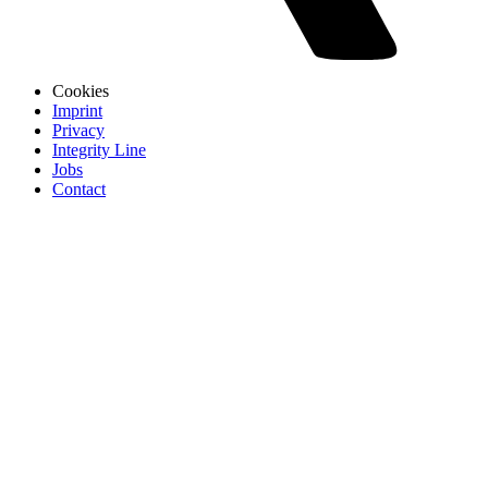
Cookies
Imprint
Privacy
Integrity Line
Jobs
Contact