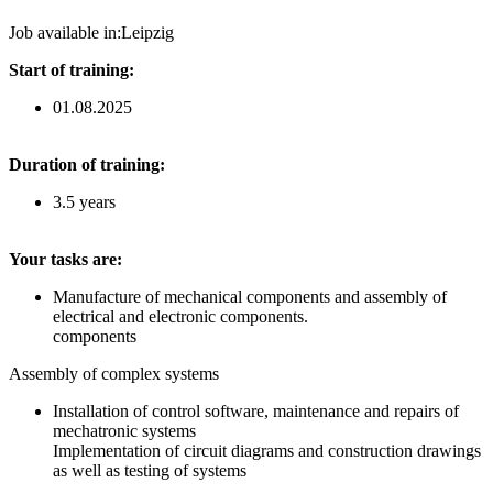
Job available in:
Leipzig
Start of training:
01.08.2025
Duration of training:
3.5 years
Your tasks are:
Manufacture of mechanical components and assembly of
electrical and electronic components.
components
Assembly of complex systems
Installation of control software, maintenance and repairs of
mechatronic systems
Implementation of circuit diagrams and construction drawings
as well as testing of systems